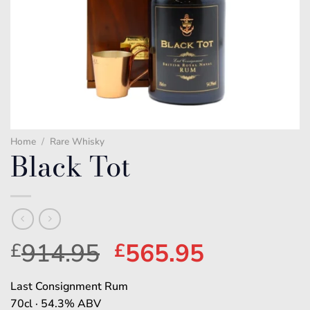
Home
/
Rare Whisky
Black Tot
Original
Current
914.95
565.95
£
£
price
price
Last Consignment Rum
was:
is:
70cl · 54.3% ABV