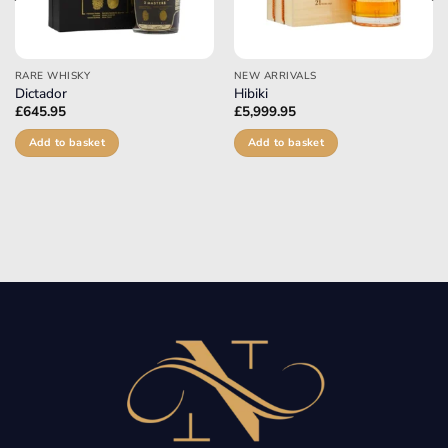
RARE WHISKY
NEW ARRIVALS
Dictador
Hibiki
£
645.95
£
5,999.95
Add to basket
Add to basket