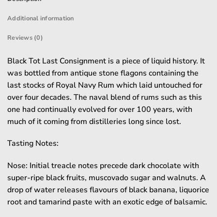
Additional information
Reviews (0)
Black Tot Last Consignment is a piece of liquid history. It
was bottled from antique stone flagons containing the
last stocks of Royal Navy Rum which laid untouched for
over four decades. The naval blend of rums such as this
one had continually evolved for over 100 years, with
much of it coming from distilleries long since lost.
Tasting Notes:
Nose: Initial treacle notes precede dark chocolate with
super-ripe black fruits, muscovado sugar and walnuts. A
drop of water releases flavours of black banana, liquorice
root and tamarind paste with an exotic edge of balsamic.