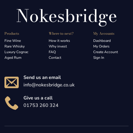
Products
Where to next?
My Accounts
Fine Wine
How it works
Dashboard
Rare Whisky
Why invest
My Orders
Luxury Cognac
FAQ
Create Account
Aged Rum
Contact
Sign In
Send us an email
info@nokesbridge.co.uk
Give us a call
01753 260 324