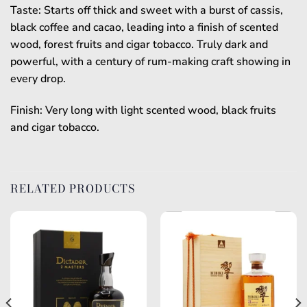
Taste: Starts off thick and sweet with a burst of cassis,
black coffee and cacao, leading into a finish of scented
wood, forest fruits and cigar tobacco. Truly dark and
powerful, with a century of rum-making craft showing in
every drop.
Finish: Very long with light scented wood, black fruits
and cigar tobacco.
RELATED PRODUCTS