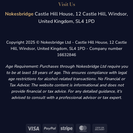
Visit Us
Nokesbridge
Castle Hill House, 12 Castle Hill, Windsor,
United Kingdom, SL4 1PD
Copyright 2025 © Nokesbridge Ltd - Castle Hill House, 12 Castle
Hill, Windsor, United Kingdom, SL4 1PD - Company number
16632846
Age Requirement: Purchases through Nokesbridge Ltd require you
to be at least 18 years of age. This ensures compliance with legal
age restrictions for alcohol-related transactions. No Financial or
Tax Advice: The website content is informational and does not
provide financial or tax advice. For any detailed guidance, it's
advised to consult with a professional advisor or tax expert.