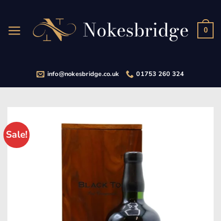
Skip
to
content
0
info@nokesbridge.co.uk
01753 260 324
Sale!