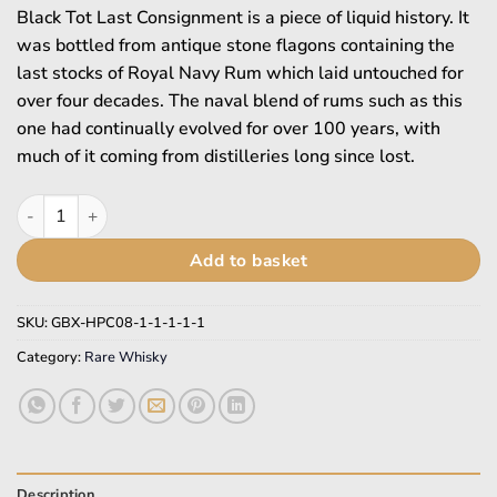
£914.95.
£565.95.
Black Tot Last Consignment is a piece of liquid history. It
was bottled from antique stone flagons containing the
last stocks of Royal Navy Rum which laid untouched for
over four decades. The naval blend of rums such as this
one had continually evolved for over 100 years, with
much of it coming from distilleries long since lost.
Black Tot quantity
Add to basket
SKU:
GBX-HPC08-1-1-1-1-1
Category:
Rare Whisky
Description