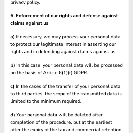
privacy policy.
6. Enforcement of our rights and defense against
claims against us
a)
If necessary, we may process your personal data
to protect our legitimate interest in asserting our
rights and in defending against claims against us.
b)
In this case, your personal data will be processed
on the basis of Article 6(1)(f) GDPR.
c)
In the cases of the transfer of your personal data
to third parties, the scope of the transmitted data is
limited to the minimum required.
d)
Your personal data will be deleted after
completion of the procedure, but at the earliest
after the expiry of the tax and commercial retention