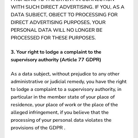
WITH SUCH DIRECT ADVERTISING. IF YOU, AS A
DATA SUBJECT, OBJECT TO PROCESSING FOR
DIRECT ADVERTISING PURPOSES, YOUR
PERSONAL DATA WILL NO LONGER BE
PROCESSED FOR THESE PURPOSES.
3. Your right to lodge a complaint to the
supervisory authority (Article 77 GDPR)
As a data subject, without prejudice to any other
administrative or judicial remedy, you have the right
to lodge a complaint to a supervisory authority, in
particular in the member state of your place of
residence, your place of work or the place of the
alleged infringement, if you believe that the
processing of your personal data violates the
provisions of the GDPR .