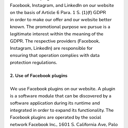
Facebook, Instagram, and LinkedIn on our website
on the basis of Article 6 Para. 1 S. (1)(f) GDPR
in order to make our offer and our website better
known. The promotional purpose we pursue is a
legitimate interest within the meaning of the
GDPR. The respective providers (Facebook,
Instagram, LinkedIn) are responsible for
ensuring that operation complies with data
protection regulations.
2. Use of Facebook plugins
We use Facebook plugins on our website. A plugin
is a software module that can be discovered by a
software application during its runtime and
integrated in order to expand its functionality. The
Facebook plugins are operated by the social
network Facebook Inc., 1601 S. California Ave, Palo