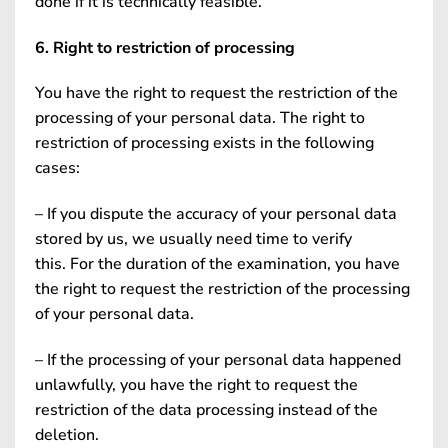
done if it is technically feasible.
6. Right to restriction of processing
You have the right to request the restriction of the
processing of your personal data. The right to
restriction of processing exists in the following
cases:
– If you dispute the accuracy of your personal data
stored by us, we usually need time to verify
this. For the duration of the examination, you have
the right to request the restriction of the processing
of your personal data.
– If the processing of your personal data happened
unlawfully, you have the right to request the
restriction of the data processing instead of the
deletion.