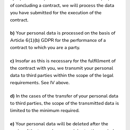
of concluding a contract, we will process the data
you have submitted for the execution of the
contract.
b)
Your personal data is processed on the basis of
Article 6(1)(b) GDPR for the performance of a
contract to which you are a party.
c)
Insofar as this is necessary for the fulfillment of
the contract with you, we transmit your personal
data to third parties within the scope of the legal
requirements. See IV above.
d)
In the cases of the transfer of your personal data
to third parties, the scope of the transmitted data is
limited to the minimum required.
e)
Your personal data will be deleted after the