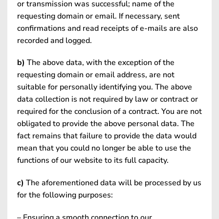
or transmission was successful; name of the
requesting domain or email. If necessary, sent
confirmations and read receipts of e-mails are also
recorded and logged.
b)
The above data, with the exception of the
requesting domain or email address, are not
suitable for personally identifying you. The above
data collection is not required by law or contract or
required for the conclusion of a contract. You are not
obligated to provide the above personal data. The
fact remains that failure to provide the data would
mean that you could no longer be able to use the
functions of our website to its full capacity.
c)
The aforementioned data will be processed by us
for the following purposes:
– Ensuring a smooth connection to our