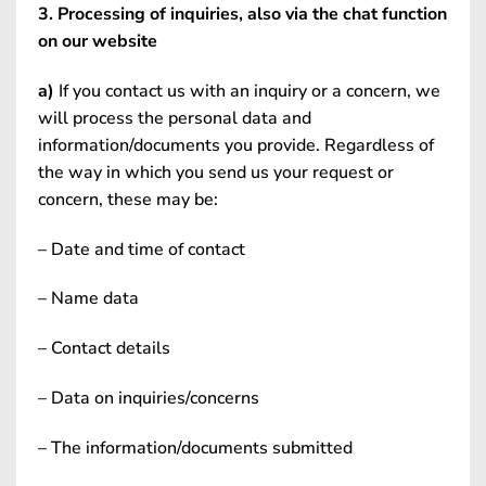
3. Processing of inquiries, also via the chat function
on our website
a)
If you contact us with an inquiry or a concern, we
will process the personal data and
information/documents you provide. Regardless of
the way in which you send us your request or
concern, these may be:
– Date and time of contact
– Name data
– Contact details
– Data on inquiries/concerns
– The information/documents submitted