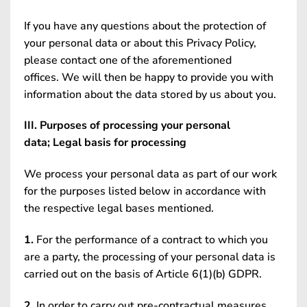
If you have any questions about the protection of
your personal data or about this Privacy Policy,
please contact one of the aforementioned
offices. We will then be happy to provide you with
information about the data stored by us about you.
III. Purposes of processing your personal
data; Legal basis for processing
We process your personal data as part of our work
for the purposes listed below in accordance with
the respective legal bases mentioned.
1.
For the performance of a contract to which you
are a party, the processing of your personal data is
carried out on the basis of Article 6(1)(b) GDPR.
2.
In order to carry out pre-contractual measures,