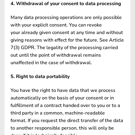
4. Withdrawal of your consent to data processing
Many data processing operations are only possible
with your explicit consent. You can revoke
your already given consent at any time and without
giving reasons with effect for the future. See Article
7(3) GDPR. The legality of the processing carried
out until the point of withdrawal remains
unaffected in the case of withdrawal.
5. Right to data portability
You have the right to have data that we process
automatically on the basis of your consent or in
fulfillment of a contract handed over to you or to a
third party in a common, machine-readable
format. If you request the direct transfer of the data
to another responsible person, this will only be