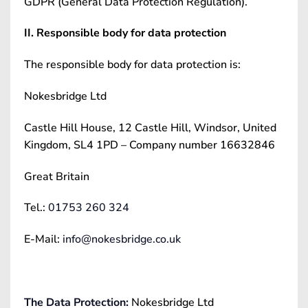
GDPR (General Data Protection Regulation).
II. Responsible body for data protection
The responsible body for data protection is:
Nokesbridge Ltd
Castle Hill House, 12 Castle Hill, Windsor, United
Kingdom, SL4 1PD – Company number 16632846
Great Britain
Tel.:
01753 260 324
E-Mail:
info@nokesbridge.co.uk
The Data Protection:
Nokesbridge Ltd