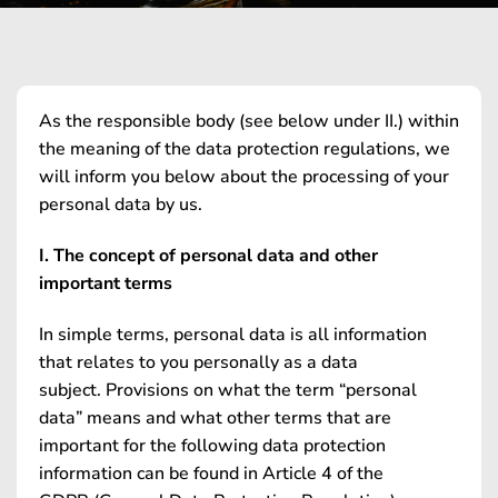
As the responsible body (see below under II.) within
the meaning of the data protection regulations, we
will inform you below about the processing of your
personal data by us.
I. The concept of personal data and other
important terms
In simple terms, personal data is all information
that relates to you personally as a data
subject. Provisions on what the term “personal
data” means and what other terms that are
important for the following data protection
information can be found in Article 4 of the