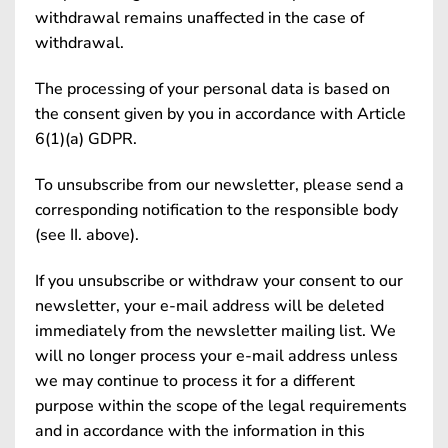
withdrawal remains unaffected in the case of
withdrawal.
The processing of your personal data is based on
the consent given by you in accordance with Article
6(1)(a) GDPR.
To unsubscribe from our newsletter, please send a
corresponding notification to the responsible body
(see II. above).
If you unsubscribe or withdraw your consent to our
newsletter, your e-mail address will be deleted
immediately from the newsletter mailing list. We
will no longer process your e-mail address unless
we may continue to process it for a different
purpose within the scope of the legal requirements
and in accordance with the information in this