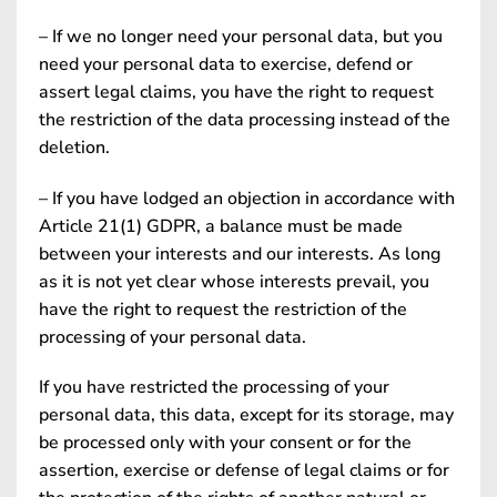
– If we no longer need your personal data, but you
need your personal data to exercise, defend or
assert legal claims, you have the right to request
the restriction of the data processing instead of the
deletion.
– If you have lodged an objection in accordance with
Article 21(1) GDPR, a balance must be made
between your interests and our interests. As long
as it is not yet clear whose interests prevail, you
have the right to request the restriction of the
processing of your personal data.
If you have restricted the processing of your
personal data, this data, except for its storage, may
be processed only with your consent or for the
assertion, exercise or defense of legal claims or for