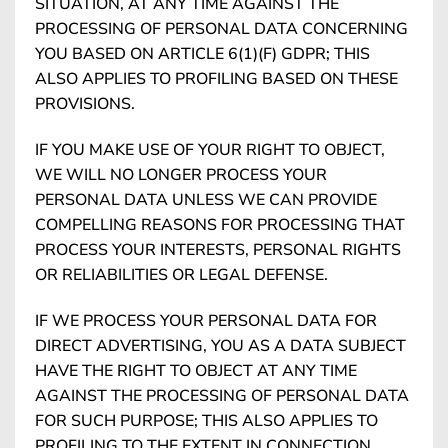
SITUATION, AT ANY TIME AGAINST THE
PROCESSING OF PERSONAL DATA CONCERNING
YOU BASED ON ARTICLE 6(1)(F) GDPR; THIS
ALSO APPLIES TO PROFILING BASED ON THESE
PROVISIONS.
IF YOU MAKE USE OF YOUR RIGHT TO OBJECT,
WE WILL NO LONGER PROCESS YOUR
PERSONAL DATA UNLESS WE CAN PROVIDE
COMPELLING REASONS FOR PROCESSING THAT
PROCESS YOUR INTERESTS, PERSONAL RIGHTS
OR RELIABILITIES OR LEGAL DEFENSE.
IF WE PROCESS YOUR PERSONAL DATA FOR
DIRECT ADVERTISING, YOU AS A DATA SUBJECT
HAVE THE RIGHT TO OBJECT AT ANY TIME
AGAINST THE PROCESSING OF PERSONAL DATA
FOR SUCH PURPOSE; THIS ALSO APPLIES TO
PROFILING TO THE EXTENT IN CONNECTION