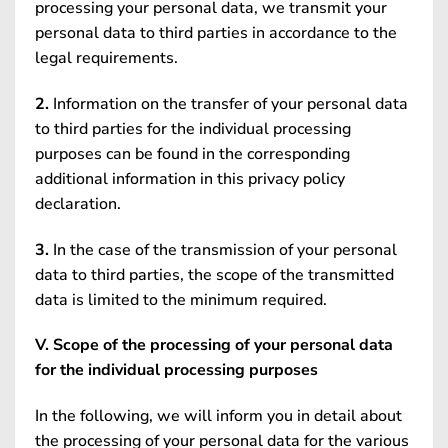
processing your personal data, we transmit your
personal data to third parties in accordance to the
legal requirements.
2.
Information on the transfer of your personal data
to third parties for the individual processing
purposes can be found in the corresponding
additional information in this privacy policy
declaration.
3.
In the case of the transmission of your personal
data to third parties, the scope of the transmitted
data is limited to the minimum required.
V. Scope of the processing of your personal data
for the individual processing purposes
In the following, we will inform you in detail about
the processing of your personal data for the various