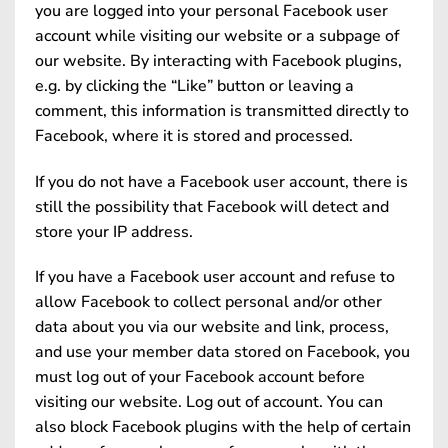
you are logged into your personal Facebook user
account while visiting our website or a subpage of
our website. By interacting with Facebook plugins,
e.g. by clicking the “Like” button or leaving a
comment, this information is transmitted directly to
Facebook, where it is stored and processed.
If you do not have a Facebook user account, there is
still the possibility that Facebook will detect and
store your IP address.
If you have a Facebook user account and refuse to
allow Facebook to collect personal and/or other
data about you via our website and link, process,
and use your member data stored on Facebook, you
must log out of your Facebook account before
visiting our website. Log out of account. You can
also block Facebook plugins with the help of certain