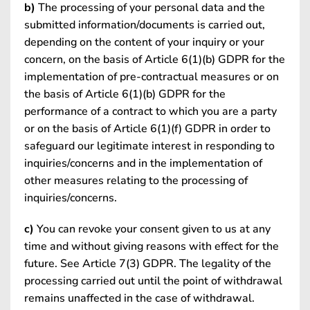
b)
The processing of your personal data and the
submitted information/documents is carried out,
depending on the content of your inquiry or your
concern, on the basis of Article 6(1)(b) GDPR for the
implementation of pre-contractual measures or on
the basis of Article 6(1)(b) GDPR for the
performance of a contract to which you are a party
or on the basis of Article 6(1)(f) GDPR in order to
safeguard our legitimate interest in responding to
inquiries/concerns and in the implementation of
other measures relating to the processing of
inquiries/concerns.
c)
You can revoke your consent given to us at any
time and without giving reasons with effect for the
future. See Article 7(3) GDPR. The legality of the
processing carried out until the point of withdrawal
remains unaffected in the case of withdrawal.