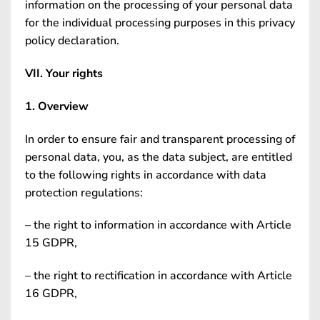
information on the processing of your personal data
for the individual processing purposes in this privacy
policy declaration.
VII. Your rights
1. Overview
In order to ensure fair and transparent processing of
personal data, you, as the data subject, are entitled
to the following rights in accordance with data
protection regulations:
– the right to information in accordance with Article
15 GDPR,
– the right to rectification in accordance with Article
16 GDPR,