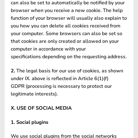
can also be set to automatically be notified by your
browser when you receive a new cookie. The help
function of your browser will usually also explain to
you how you can delete all cookies received from
your computer. Some browsers can also be set so
that cookies are only created or allowed on your
computer in accordance with your
specifications depending on the requesting address.
2.
The legal basis for our use of cookies, as shown
under IX. above is reflected in Article 6(1)(f)
GDPR (processing is necessary to protect our
legitimate interests).
X. USE OF SOCIAL MEDIA
1. Social plugins
We use social plugins from the social networks