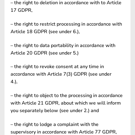
– the right to deletion in accordance with to Article
17 GDPR,
– the right to restrict processing in accordance with
Article 18 GDPR (see under 6.),
– the right to data portability in accordance with
Article 20 GDPR (see under 5.)
– the right to revoke consent at any time in
accordance with Article 7(3) GDPR (see under
4.),
– the right to object to the processing in accordance
with Article 21 GDPR, about which we will inform
you separately below (see under 2.) and
– the right to lodge a complaint with the
supervisory in accordance with Article 77 GDPR,