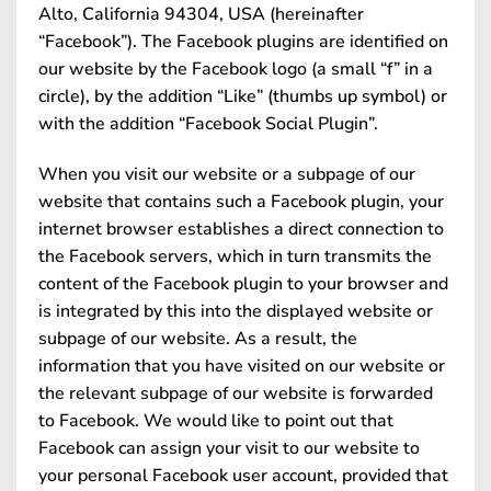
Alto, California 94304, USA (hereinafter
“Facebook”). The Facebook plugins are identified on
our website by the Facebook logo (a small “f” in a
circle), by the addition “Like” (thumbs up symbol) or
with the addition “Facebook Social Plugin”.
When you visit our website or a subpage of our
website that contains such a Facebook plugin, your
internet browser establishes a direct connection to
the Facebook servers, which in turn transmits the
content of the Facebook plugin to your browser and
is integrated by this into the displayed website or
subpage of our website. As a result, the
information that you have visited on our website or
the relevant subpage of our website is forwarded
to Facebook. We would like to point out that
Facebook can assign your visit to our website to
your personal Facebook user account, provided that