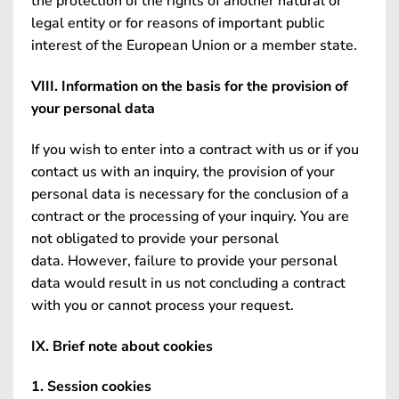
the protection of the rights of another natural or
legal entity or for reasons of important public
interest of the European Union or a member state.
VIII. Information on the basis for the provision of
your personal data
If you wish to enter into a contract with us or if you
contact us with an inquiry, the provision of your
personal data is necessary for the conclusion of a
contract or the processing of your inquiry. You are
not obligated to provide your personal
data. However, failure to provide your personal
data would result in us not concluding a contract
with you or cannot process your request.
IX. Brief note about cookies
1. Session cookies