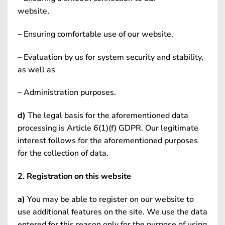
website,
– Ensuring comfortable use of our website,
– Evaluation by us for system security and stability,
as well as
– Administration purposes.
d)
The legal basis for the aforementioned data
processing is Article 6(1)(f) GDPR. Our legitimate
interest follows for the aforementioned purposes
for the collection of data.
2. Registration on this website
a)
You may be able to register on our website to
use additional features on the site. We use the data
entered for this reason only for the purpose of using