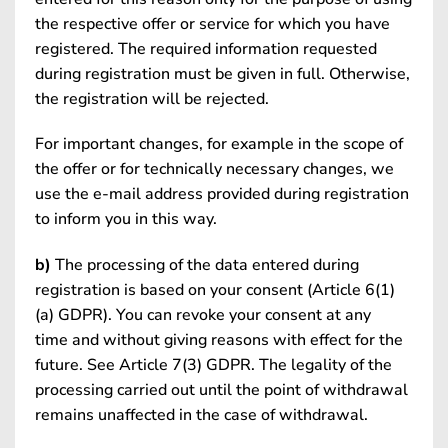
the respective offer or service for which you have
registered. The required information requested
during registration must be given in full. Otherwise,
the registration will be rejected.
For important changes, for example in the scope of
the offer or for technically necessary changes, we
use the e-mail address provided during registration
to inform you in this way.
b)
The processing of the data entered during
registration is based on your consent (Article 6(1)
(a) GDPR). You can revoke your consent at any
time and without giving reasons with effect for the
future. See Article 7(3) GDPR. The legality of the
processing carried out until the point of withdrawal
remains unaffected in the case of withdrawal.