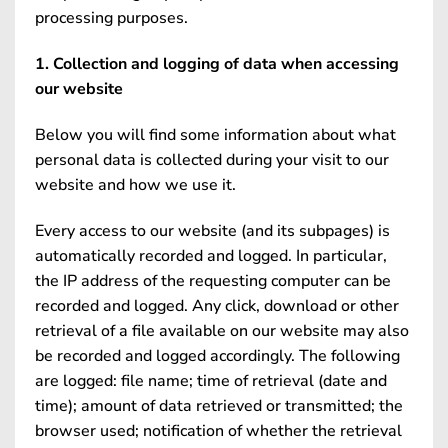
processing purposes.
1. Collection and logging of data when accessing
our website
Below you will find some information about what
personal data is collected during your visit to our
website and how we use it.
Every access to our website (and its subpages) is
automatically recorded and logged. In particular,
the IP address of the requesting computer can be
recorded and logged. Any click, download or other
retrieval of a file available on our website may also
be recorded and logged accordingly. The following
are logged: file name; time of retrieval (date and
time); amount of data retrieved or transmitted; the
browser used; notification of whether the retrieval