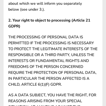
about which we will inform you separately
below (see under 3.).
2. Your right to object to processing (Article 21
GDPR)
THE PROCESSING OF PERSONAL DATA IS
PERMITTED IF THE PROCESSING IS NECESSARY
TO PROTECT THE LEGITIMATE INTERESTS OF THE
RESPONSIBLE OR A THIRD PARTY, UNLESS THE
INTERESTS OR FUNDAMENTAL RIGHTS AND
FREEDOMS OF THE PERSON CONCERNED
REQUIRE THE PROTECTION OF PERSONAL DATA,
IN PARTICULAR THE PERSON AFFECTED IS A
CHILD, ARTICLE 6(1)(F) GDPR.
AS A DATA SUBJECT, YOU HAVE THE RIGHT, FOR
REASONS ARISING FROM YOUR SPECIAL