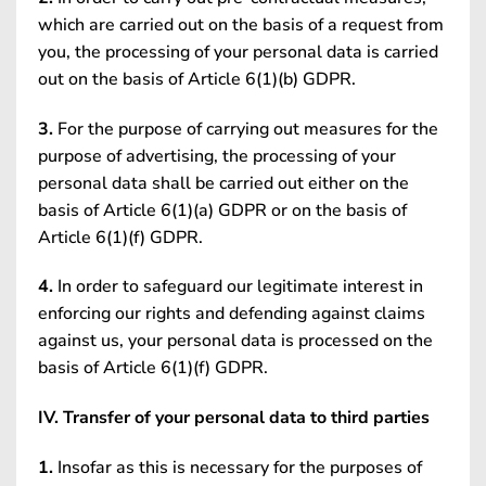
which are carried out on the basis of a request from
you, the processing of your personal data is carried
out on the basis of Article 6(1)(b) GDPR.
3.
For the purpose of carrying out measures for the
purpose of advertising, the processing of your
personal data shall be carried out either on the
basis of Article 6(1)(a) GDPR or on the basis of
Article 6(1)(f) GDPR.
4.
In order to safeguard our legitimate interest in
enforcing our rights and defending against claims
against us, your personal data is processed on the
basis of Article 6(1)(f) GDPR.
IV. Transfer of your personal data to third parties
1.
Insofar as this is necessary for the purposes of