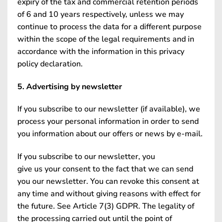
expiry of the tax and commercial retention periods
of 6 and 10 years respectively, unless we may
continue to process the data for a different purpose
within the scope of the legal requirements and in
accordance with the information in this privacy
policy declaration.
5. Advertising by newsletter
If you subscribe to our newsletter (if available), we
process your personal information in order to send
you information about our offers or news by e-mail.
If you subscribe to our newsletter, you
give us your consent to the fact that we can send
you our newsletter. You can revoke this consent at
any time and without giving reasons with effect for
the future. See Article 7(3) GDPR. The legality of
the processing carried out until the point of