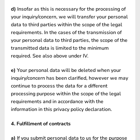
d)
Insofar as this is necessary for the processing of
your inquiry/concern, we will transfer your personal
data to third parties within the scope of the legal
requirements. In the cases of the transmission of
your personal data to third parties, the scope of the
transmitted data is limited to the minimum
required. See also above under IV.
e)
Your personal data will be deleted when your
inquiry/concern has been clarified, however we may
continue to process the data for a different
processing purpose within the scope of the legal
requirements and in accordance with the
information in this privacy policy declaration.
4. Fulfillment of contracts
a)
If you submit personal data to us for the purpose