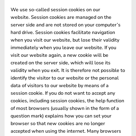
We use so-called session cookies on our
website. Session cookies are managed on the
server side and are not stored on your computer’s
hard drive. Session cookies facilitate navigation
when you visit our website, but lose their validity
immediately when you leave our website. If you
visit our website again, a new cookie will be
created on the server side, which will lose its
validity when you exit. It is therefore not possible to
identify the visitor to our website or the personal
data of visitors to our website by means of a
session cookie. If you do not want to accept any
cookies, including session cookies, the help function
of most browsers (usually shown in the form of a
question mark) explains how you can set your
browser so that new cookies are no longer
accepted when using the internet. Many browsers