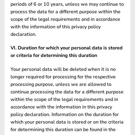
periods of 6 or 10 years, unless we may continue to
process the data for a different purpose within the
scope of the legal requirements and in accordance
with the information of this privacy policy
declaration.
VI. Duration for which your personal data is stored
or criteria for determining this duration
Your personal data will be deleted when it is no
longer required for processing for the respective
processing purpose, unless we are allowed to
continue processing the data for a different purpose
within the scope of the legal requirements and in
accordance with the information in this privacy
policy declaration. Information on the duration for
which your personal data is stored or on the criteria
for determining this duration can be found in the