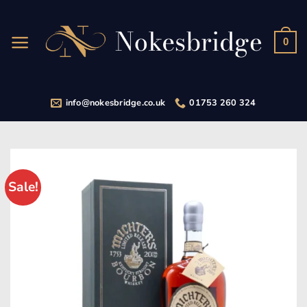
Skip
to
content
0
info@nokesbridge.co.uk
01753 260 324
Sale!