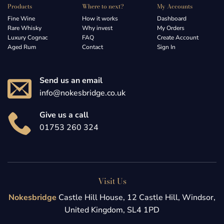
Products
Where to next?
My Accounts
Fine Wine
How it works
Dashboard
Rare Whisky
Why invest
My Orders
Luxury Cognac
FAQ
Create Account
Aged Rum
Contact
Sign In
Send us an email
info@nokesbridge.co.uk
Give us a call
01753 260 324
Visit Us
Nokesbridge
Castle Hill House, 12 Castle Hill, Windsor,
United Kingdom, SL4 1PD