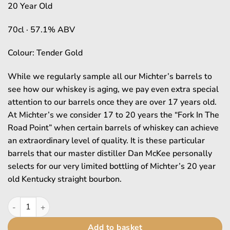
£4,989.95.
£4,48
20 Year Old
70cl · 57.1% ABV
Colour: Tender Gold
While we regularly sample all our Michter’s barrels to
see how our whiskey is aging, we pay even extra special
attention to our barrels once they are over 17 years old.
At Michter’s we consider 17 to 20 years the “Fork In The
Road Point” when certain barrels of whiskey can achieve
an extraordinary level of quality. It is these particular
barrels that our master distiller Dan McKee personally
selects for our very limited bottling of Michter’s 20 year
old Kentucky straight bourbon.
Michter's quantity
Add to basket