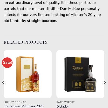
an extraordinary level of quality. It is these particular
barrels that our master distiller Dan McKee personally
selects for our very limited bottling of Michter’s 20 year
old Kentucky straight bourbon.
RELATED PRODUCTS
Sale!
LUXURY COGNAC
RARE WHISKY
Courvoisier Mizunara 2023
Dictador