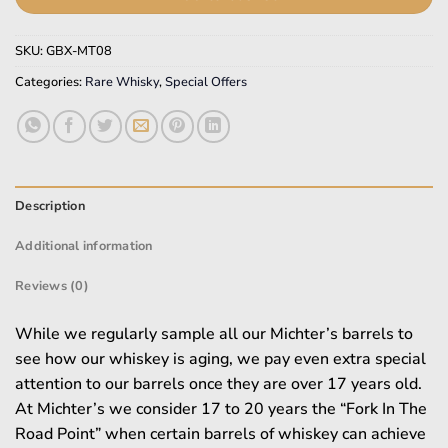
SKU:
GBX-MT08
Categories:
Rare Whisky
,
Special Offers
Description
Additional information
Reviews (0)
While we regularly sample all our Michter’s barrels to
see how our whiskey is aging, we pay even extra special
attention to our barrels once they are over 17 years old.
At Michter’s we consider 17 to 20 years the “Fork In The
Road Point” when certain barrels of whiskey can achieve