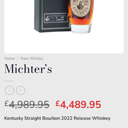
Home
/
Rare Whisky
Michter’s
Original
Curre
4,989.95
4,489.95
£
£
price
price
Kentucky Straight Bourbon 2022 Release Whiskey
was:
is: